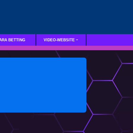
ARA BETTING
VIDEO-WEBSITE