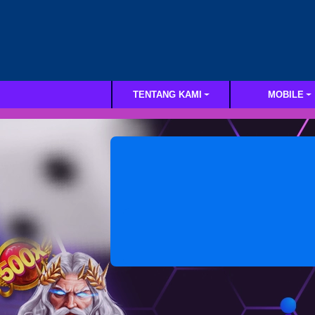
TENTANG KAMI
MOBILE