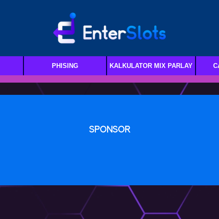
PHISING
KALKULATOR MIX PARLAY
C
SPONSOR